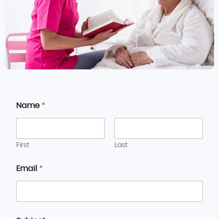
Name
*
First
Last
Email
*