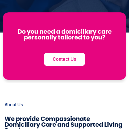
Do you need a domiciliary care
personally tailored to you?
Contact Us
About Us
We provide Compassionate
Domiciliary Care and Supported Living