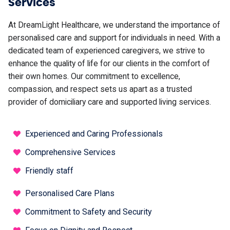
Services
At DreamLight Healthcare, we understand the importance of
personalised care and support for individuals in need. With a
dedicated team of experienced caregivers, we strive to
enhance the quality of life for our clients in the comfort of
their own homes. Our commitment to excellence,
compassion, and respect sets us apart as a trusted
provider of domiciliary care and supported living services.
Experienced and Caring Professionals
Comprehensive Services
Friendly staff
Personalised Care Plans
Commitment to Safety and Security