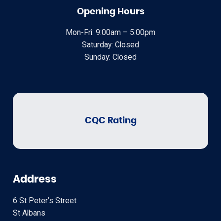
Opening Hours
Mon-Fri: 9:00am – 5:00pm
Saturday: Closed
Sunday: Closed
CQC Rating
Address
6 St Peter’s Street
St Albans