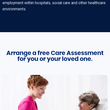
employment within hospitals, social care and other healthcare
environments.
Arrange a free Care Assessment
for you or your loved one.