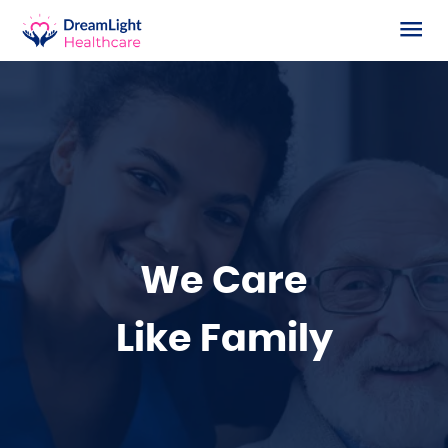
Home
About Us
Our Services
How We Work
All Services
We Care
Work With Us
Supported Living
Like Family
Contact Us
Home Care
Live-in Care
Supported Living with Learning Disabilities