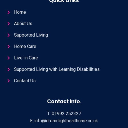
Quick Links
Home
About Us
Supported Living
Home Care
Live-in Care
Supported Living with Learning Disabilities
Contact Us
Contact Info.
T: 01992 252327
E: info@dreamlighthealthcare.co.uk