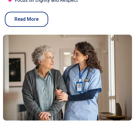
Focus on Dignity and Respect
Read More