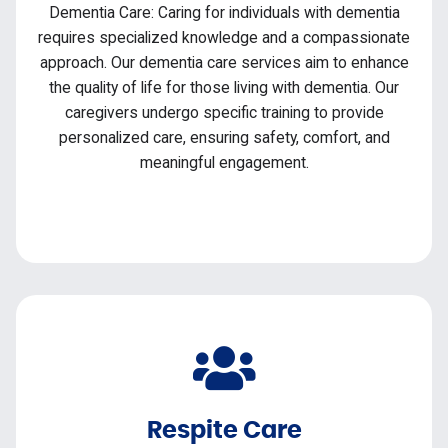
Dementia Care: Caring for individuals with dementia
requires specialized knowledge and a compassionate
approach. Our dementia care services aim to enhance
the quality of life for those living with dementia. Our
caregivers undergo specific training to provide
personalized care, ensuring safety, comfort, and
meaningful engagement.
Respite Care