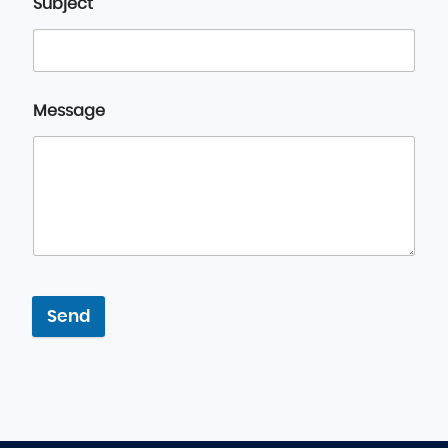
Subject
Message
Send