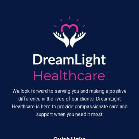
We look forward to serving you and making a positive
difference in the lives of our clients. DreamLight
Healthcare is here to provide compassionate care and
support when you need it most.