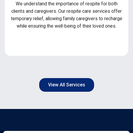
We understand the importance of respite for both
clients and caregivers. Our respite care services offer
temporary relief, allowing family caregivers to recharge
while ensuring the well-being of their loved ones.
View All Services