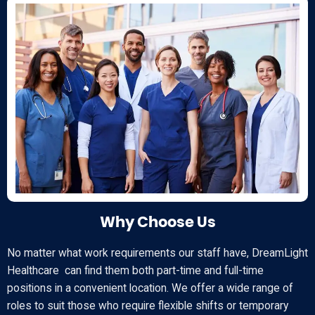
Why Choose Us
No matter what work requirements our staff have, DreamLight
Healthcare can find them both part-time and full-time
positions in a convenient location. We offer a wide range of
roles to suit those who require flexible shifts or temporary