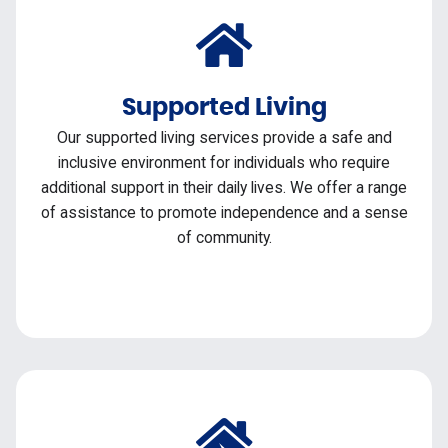
Supported Living
Our supported living services provide a safe and
inclusive environment for individuals who require
additional support in their daily lives. We offer a range
of assistance to promote independence and a sense
of community.