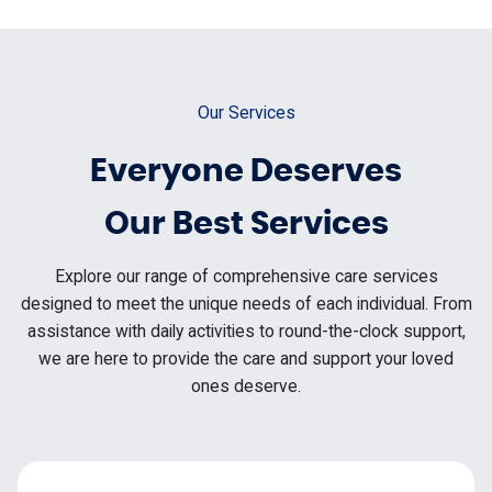
Our Services
Everyone Deserves
Our Best Services
Explore our range of comprehensive care services
designed to meet the unique needs of each individual. From
assistance with daily activities to round-the-clock support,
we are here to provide the care and support your loved
ones deserve.