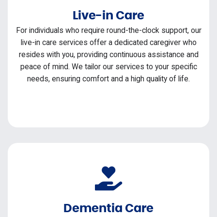
Live-in Care
For individuals who require round-the-clock support, our
live-in care services offer a dedicated caregiver who
resides with you, providing continuous assistance and
peace of mind. We tailor our services to your specific
needs, ensuring comfort and a high quality of life.
Dementia Care