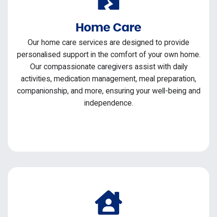
Home Care
Our home care services are designed to provide
personalised support in the comfort of your own home.
Our compassionate caregivers assist with daily
activities, medication management, meal preparation,
companionship, and more, ensuring your well-being and
independence.