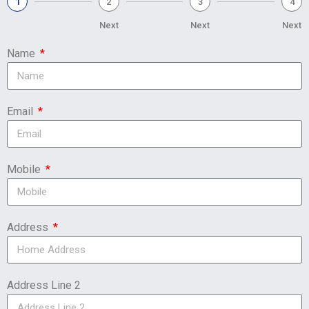
1
2
3
4
Next
Next
Next
Name
Email
Mobile
Address
Address Line 2