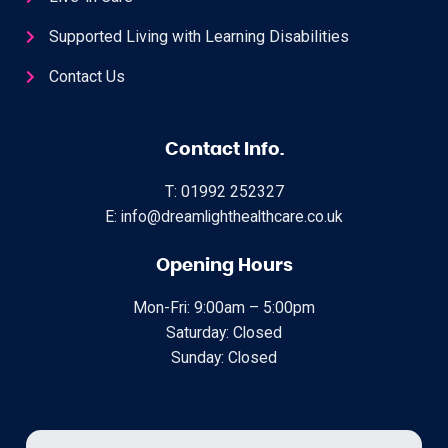
Supported Living with Learning Disabilities
Contact Us
Contact Info.
T: 01992 252327
E: info@dreamlighthealthcare.co.uk
Opening Hours
Mon-Fri: 9:00am – 5:00pm
Saturday: Closed
Sunday: Closed