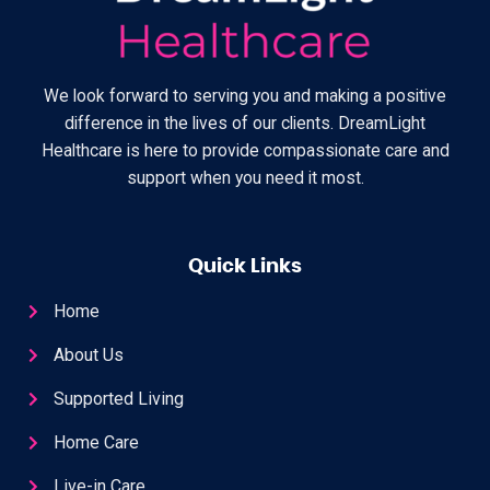
We look forward to serving you and making a positive
difference in the lives of our clients. DreamLight
Healthcare is here to provide compassionate care and
support when you need it most.
Quick Links
Home
About Us
Supported Living
Home Care
Live-in Care