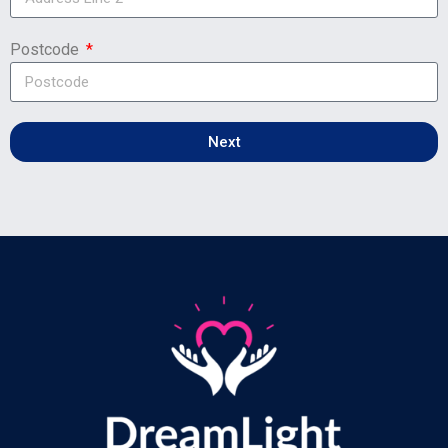
Postcode
Next