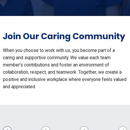
Join Our Caring Community
When you choose to work with us, you become part of a
caring and supportive community. We value each team
member’s contributions and foster an environment of
collaboration, respect, and teamwork. Together, we create a
positive and inclusive workplace where everyone feels valued
and appreciated.