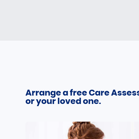
Arrange a free Care Asses
or your loved one.