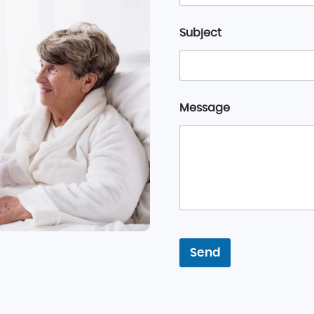
Subject
Message
Send