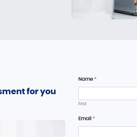
Name
*
sment for you
First
Email
*