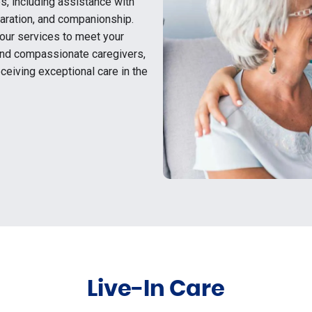
s, including assistance with
aration, and companionship.
 our services to meet your
 and compassionate caregivers,
ceiving exceptional care in the
Live-In Care