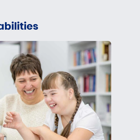
bilities