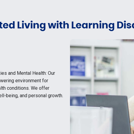
ed Living with Learning Disa
ties and Mental Health: Our
owering environment for
alth conditions. We offer
ll-being, and personal growth.