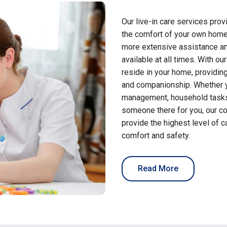
Our live-in care services pro
the comfort of your own home
more extensive assistance an
available at all times. With ou
reside in your home, providing
and companionship. Whether y
management, household tasks,
someone there for you, our c
provide the highest level of 
comfort and safety.
Read More