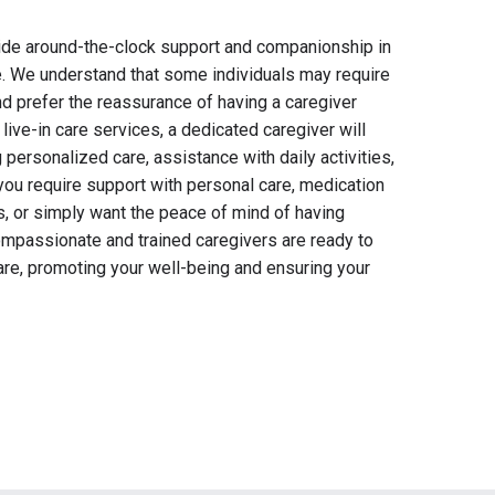
vide around-the-clock support and companionship in
. We understand that some individuals may require
d prefer the reassurance of having a caregiver
r live-in care services, a dedicated caregiver will
 personalized care, assistance with daily activities,
ou require support with personal care, medication
 or simply want the peace of mind of having
ompassionate and trained caregivers are ready to
care, promoting your well-being and ensuring your