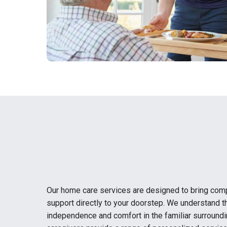
Our home care services are designed to bring com
support directly to your doorstep. We understand t
independence and comfort in the familiar surround