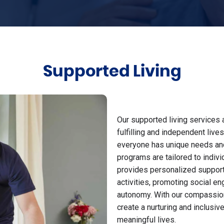
Supported Living
Our supported living services 
fulfilling and independent liv
everyone has unique needs and 
programs are tailored to indiv
provides personalized support 
activities, promoting social e
autonomy. With our compassion
create a nurturing and inclusiv
meaningful lives.