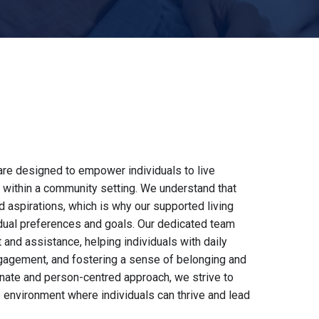
are designed to empower individuals to live
es within a community setting. We understand that
aspirations, which is why our supported living
idual preferences and goals. Our dedicated team
and assistance, helping individuals with daily
ngagement, and fostering a sense of belonging and
ate and person-centred approach, we strive to
e environment where individuals can thrive and lead