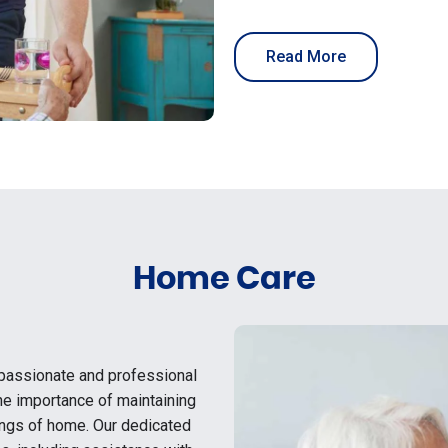
Read More
Home Care
passionate and professional
he importance of maintaining
ings of home. Our dedicated