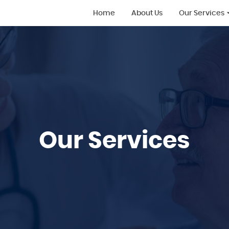
Home
About Us
Our Services
All Services
Supported Liv
Home Care
Live-in Care
Supported Liv
Learning Disab
Our Services