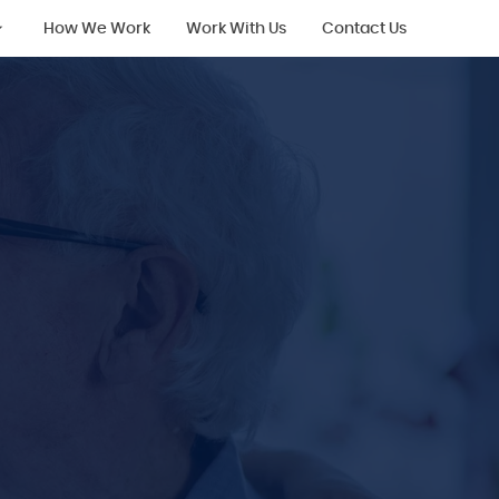
How We Work
Work With Us
Contact Us
ing
ing with
ilities