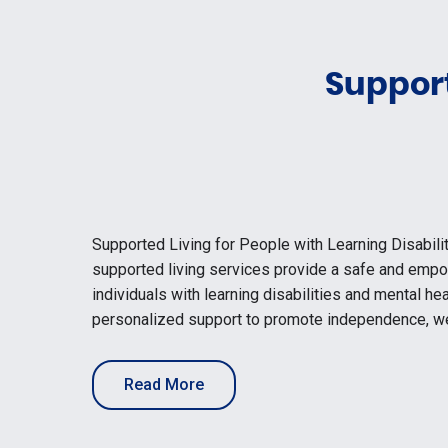
Support
Supported Living for People with Learning Disabili
supported living services provide a safe and emp
individuals with learning disabilities and mental he
personalized support to promote independence, we
Read More