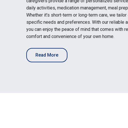
caregivers provide a range of personalized service
daily activities, medication management, meal prep
Whether it’s short-term or long-term care, we tailor
specific needs and preferences. With our reliable
you can enjoy the peace of mind that comes with re
comfort and convenience of your own home.
Read More